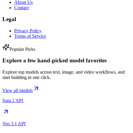
About Us
Contact
Legal
Privacy Policy
Terms of Service
Popular Picks
Explore a few hand-picked model favorites
Explore top models across text, image, and video workflows, and
start building in one click.
View all models
Sora 2 API
Veo 3.1 API