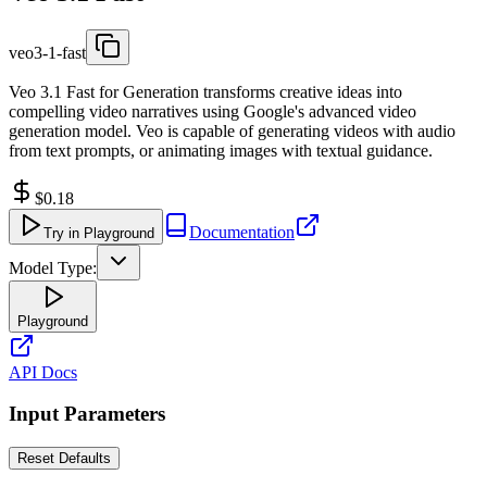
veo3-1-fast
Veo 3.1 Fast for Generation transforms creative ideas into
compelling video narratives using Google's advanced video
generation model. Veo is capable of generating videos with audio
from text prompts, or animating images with textual guidance.
$0.18
Documentation
Try in Playground
Model Type:
Playground
API Docs
Input Parameters
Reset Defaults