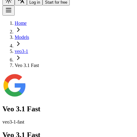
Log in
Start for free
Home
Models
veo3-1
Veo 3.1 Fast
Veo 3.1 Fast
veo3-1-fast
Veo 3.1 Fast