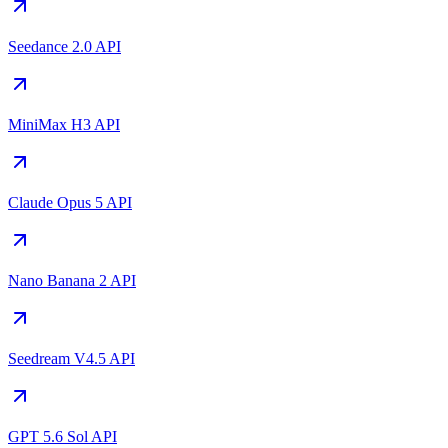
Seedance 2.0 API
MiniMax H3 API
Claude Opus 5 API
Nano Banana 2 API
Seedream V4.5 API
GPT 5.6 Sol API