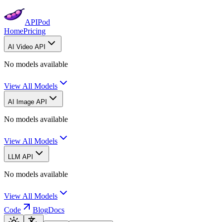
APIPod
Home
Pricing
AI Video API
No models available
View All Models
AI Image API
No models available
View All Models
LLM API
No models available
View All Models
Code
Blog
Docs