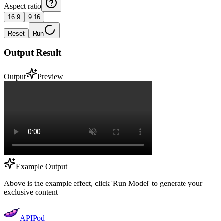
Aspect ratio
16:9
9:16
Reset
Run
Output Result
Output
Preview
Example Output
Above is the example effect, click 'Run Model' to generate your
exclusive content
APIPod