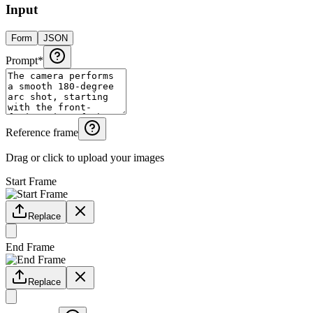
Input
Form
JSON
Prompt
*
Reference frame
Drag or click to upload your images
Start Frame
Replace
End Frame
Replace