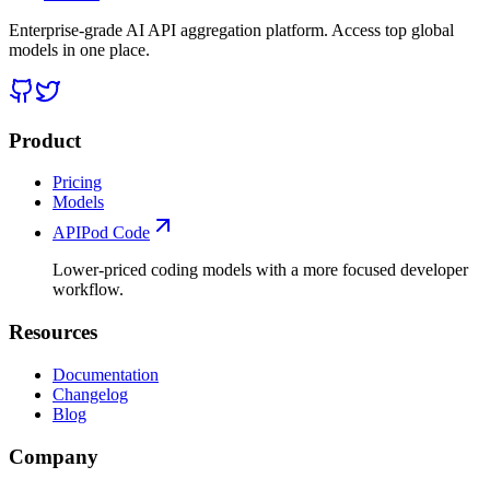
Enterprise-grade AI API aggregation platform. Access top global
models in one place.
Product
Pricing
Models
APIPod Code
Lower-priced coding models with a more focused developer
workflow.
Resources
Documentation
Changelog
Blog
Company