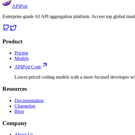
APIPod
Enterprise-grade AI API aggregation platform. Access top global mode
Product
Pricing
Models
APIPod Code
Lower-priced coding models with a more focused developer w
Resources
Documentation
Changelog
Blog
Company
About Us