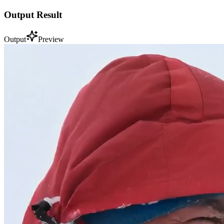
Output Result
Output
Preview