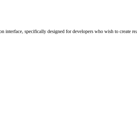
ion interface, specifically designed for developers who wish to create re