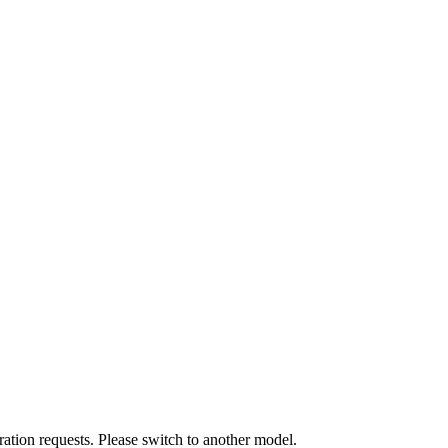
ation requests. Please switch to another model.