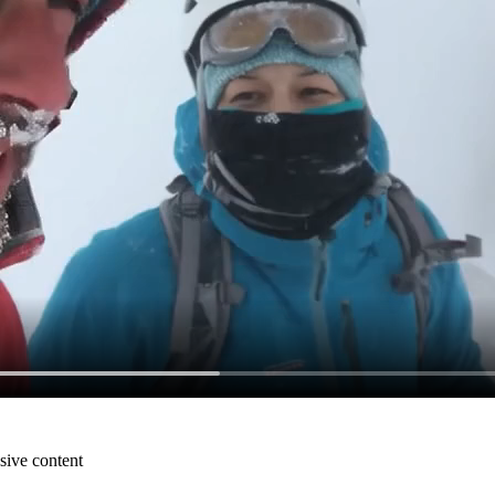
sive content