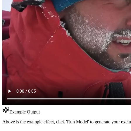
Example Output
Above is the example effect, click 'Run Model' to generate your exclu