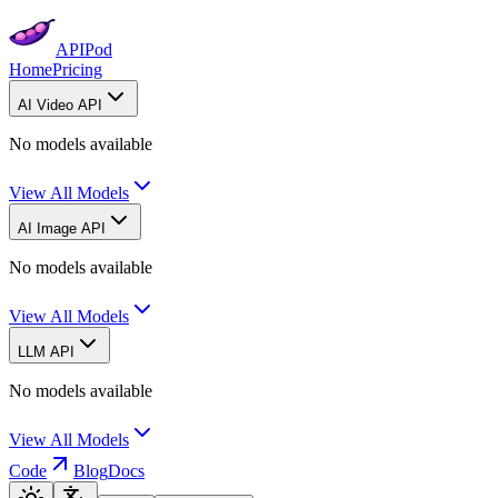
APIPod
Home
Pricing
AI Video API
No models available
View All Models
AI Image API
No models available
View All Models
LLM API
No models available
View All Models
Code
Blog
Docs