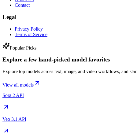
Contact
Legal
Privacy Policy
Terms of Service
Popular Picks
Explore a few hand-picked model favorites
Explore top models across text, image, and video workflows, and start
View all models
Sora 2 API
Veo 3.1 API