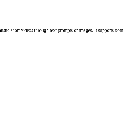
alistic short videos through text prompts or images. It supports both