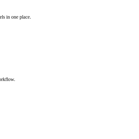
ls in one place.
orkflow.