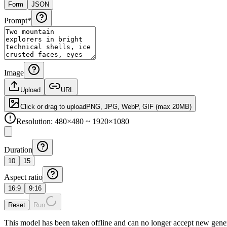
Form
JSON
Prompt
*
Image
Upload
URL
Click or drag to upload
PNG, JPG, WebP, GIF
(max
20
MB)
Resolution: 480×480 ~ 1920×1080
Duration
10
15
Aspect ratio
16:9
9:16
Reset
Run
This model has been taken offline and can no longer accept new gener