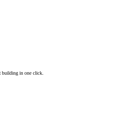
 building in one click.