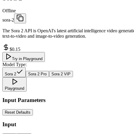
Offline
sora-2
The Sora 2 API is OpenAI's latest artificial intelligence video generat
text-to-video and image-to-video generation.
$0.15
Try in Playground
Model Type:
Sora 2
Sora 2 Pro
Sora 2 VIP
Playground
Input Parameters
Reset Defaults
Input