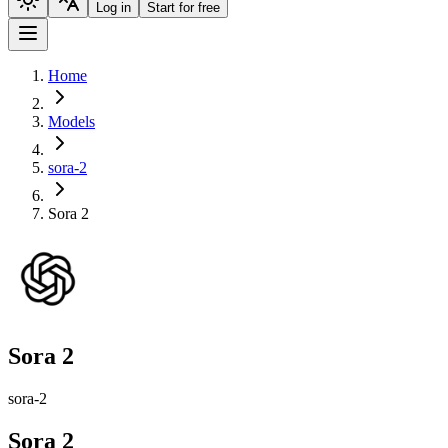
Log in
Start for free
Home
Models
sora-2
Sora 2
Sora 2
sora-2
Sora 2